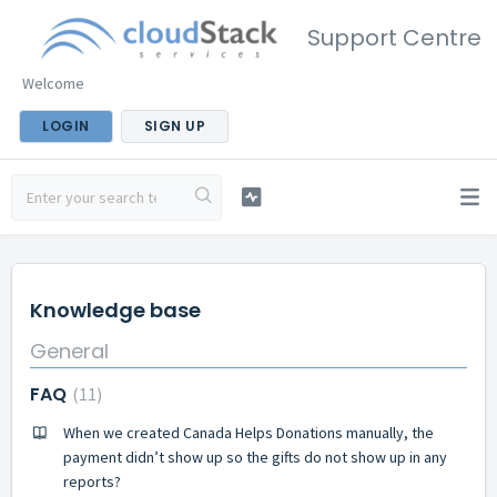
Support Centre
Welcome
LOGIN
SIGN UP
Knowledge base
General
FAQ
11
When we created Canada Helps Donations manually, the
payment didn’t show up so the gifts do not show up in any
reports?