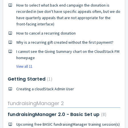
How to select what back end campaign the donation is
recorded in (we don't have specific appeals often, but we do
have quarterly appeals that are not appropriate for the
front-facing interface)
How to cancel a recurring donation
Why is a recurring gift created without the first payment?
I cannot see the Giving Summary chart on the CloudStack FM
homepage
View all 11
Getting Started
1
Creating a cloudStack Admin User
fundraisingManager 2
fundraisingManager 2.0 - Basic Set up
8
Upcoming free BASIC fundraisingManager training session(s)