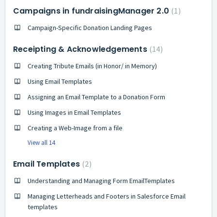
Campaigns in fundraisingManager 2.0
1
Campaign-Specific Donation Landing Pages
Receipting & Acknowledgements
14
Creating Tribute Emails (in Honor/ in Memory)
Using Email Templates
Assigning an Email Template to a Donation Form
Using Images in Email Templates
Creating a Web-Image from a file
View all 14
Email Templates
2
Understanding and Managing Form EmailTemplates
Managing Letterheads and Footers in Salesforce Email
templates