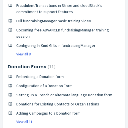
Fraudulent Transactions in Stripe and cloudStack's
commitment to support features
Full fundraisingManager basic training video
Upcoming free ADVANCED fundraisingManager training
session
Configuring In-Kind Gifts in fundraisingManager
View all 8
Donation Forms
11
Embedding a Donation form
Configuration of a Donation Form
Setting up a French or alternate language Donation form
Donations for Existing Contacts or Organizations
Adding Campaigns to a Donation form
View all 11