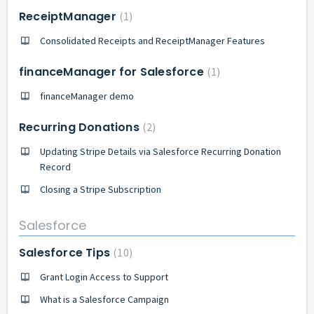
ReceiptManager
1
Consolidated Receipts and ReceiptManager Features
financeManager for Salesforce
1
financeManager demo
Recurring Donations
2
Updating Stripe Details via Salesforce Recurring Donation
Record
Closing a Stripe Subscription
Salesforce
Salesforce Tips
10
Grant Login Access to Support
What is a Salesforce Campaign