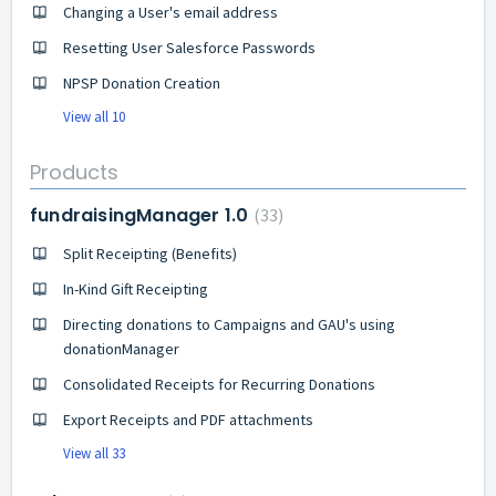
Changing a User's email address
Resetting User Salesforce Passwords
NPSP Donation Creation
View all 10
Products
fundraisingManager 1.0
33
Split Receipting (Benefits)
In-Kind Gift Receipting
Directing donations to Campaigns and GAU's using
donationManager
Consolidated Receipts for Recurring Donations
Export Receipts and PDF attachments
View all 33